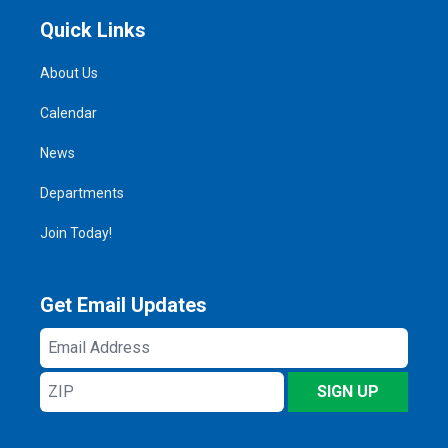
Quick Links
About Us
Calendar
News
Departments
Join Today!
Get Email Updates
Email
Address
ZIP
SIGN UP