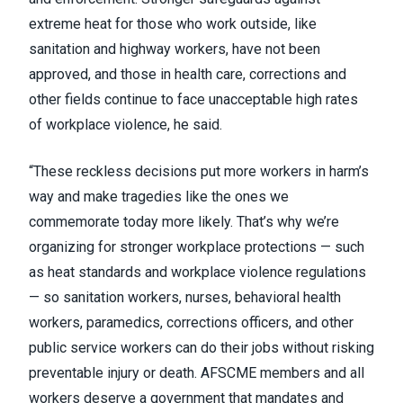
extreme heat for those who work outside, like
sanitation and highway workers, have not been
approved, and those in health care, corrections and
other fields continue to face unacceptable high rates
of workplace violence, he said.
“These reckless decisions put more workers in harm’s
way and make tragedies like the ones we
commemorate today more likely. That’s why we’re
organizing for stronger workplace protections — such
as heat standards and workplace violence regulations
— so sanitation workers, nurses, behavioral health
workers, paramedics, corrections officers, and other
public service workers can do their jobs without risking
preventable injury or death. AFSCME members and all
workers deserve a government that mandates and