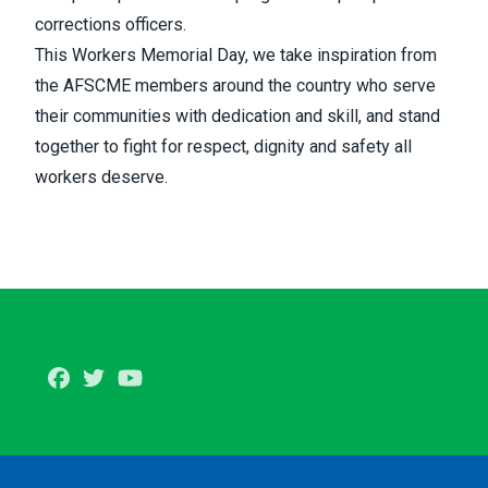
corrections officers.
This Workers Memorial Day, we take inspiration from
the AFSCME members around the country who serve
their communities with dedication and skill, and stand
together to fight for respect, dignity and safety all
workers deserve.
Facebook
Twitter
Youtube