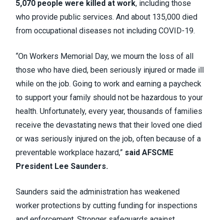
5,070 people were killed at work
, including those
who provide public services. And about 135,000 died
from occupational diseases not including COVID-19.
“On Workers Memorial Day, we mourn the loss of all
those who have died, been seriously injured or made ill
while on the job. Going to work and earning a paycheck
to support your family should not be hazardous to your
health. Unfortunately, every year, thousands of families
receive the devastating news that their loved one died
or was seriously injured on the job, often because of a
preventable workplace hazard,”
said AFSCME
President Lee Saunders.
Saunders said the administration has weakened
worker protections by cutting funding for inspections
and enforcement. Stronger safeguards against