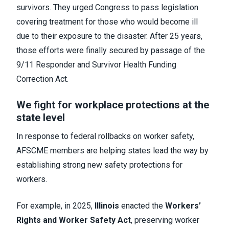
survivors. They urged Congress to pass legislation
covering treatment for those who would become ill
due to their exposure to the disaster. After 25 years,
those efforts were finally secured by passage of the
9/11 Responder and Survivor Health Funding
Correction Act.
We fight for workplace protections at the
state level
In response to federal rollbacks on worker safety,
AFSCME members are helping states lead the way by
establishing strong new safety protections for
workers.
For example, in 2025,
Illinois
enacted the
Workers’
Rights and Worker Safety Act
, preserving worker