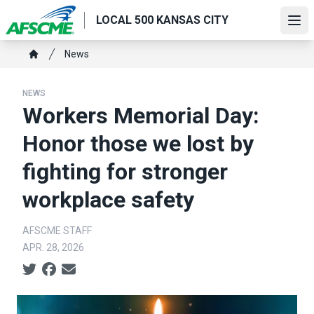
Skip
LOCAL 500 KANSAS CITY
to
Ope
main
Breadcrumb
News
content
Home
NEWS
Workers Memorial Day:
Honor those we lost by
fighting for stronger
workplace safety
AFSCME STAFF
APR. 28, 2026
Social share icons