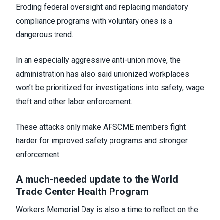
Eroding federal oversight and replacing mandatory
compliance programs with voluntary ones is a
dangerous trend.
In an especially aggressive anti-union move, the
administration has also said unionized workplaces
won’t be prioritized for investigations into safety, wage
theft and other labor enforcement.
These attacks only make AFSCME members fight
harder for improved safety programs and stronger
enforcement.
A much-needed update to the World
Trade Center Health Program
Workers Memorial Day is also a time to reflect on the