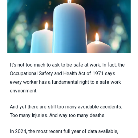
It’s not too much to ask to be safe at work. In fact, the
Occupational Safety and Health Act of 1971 says
every worker has a fundamental right to a safe work
environment.
And yet there are still too many avoidable accidents.
Too many injuries. And way too many deaths.
In 2024, the most recent full year of data available,