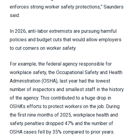
enforces strong worker safety protections,” Saunders
said.
In 2026, anti-labor extremists are pursuing harmful
policies and budget cuts that would allow employers
to cut corners on worker safety.
For example, the federal agency responsible for
workplace safety, the Occupational Safety and Health
Administration (OSHA), last year had the lowest
number of inspectors and smallest staff in the history
of the agency. This contributed to a huge drop in
OSHA’s efforts to protect workers on the job. During
the first nine months of 2025, workplace health and
safety penalties dropped 47% and the number of
OSHA cases fell by 35% compared to prior years.