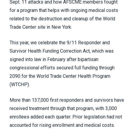
Sept. 11 attacks and how AFSCME members fought
for a program that helps with ongoing medical costs
related to the destruction and cleanup of the World
Trade Center site in New York.
This year, we celebrate the 9/11 Responder and
Survivor Health Funding Correction Act, which was
signed into law in February after bipartisan
congressional efforts secured full funding through
2090 for the World Trade Center Health Program
(WTCHP).
More than 137,000 first responders and survivors have
received treatment through that program, with 3,000
enrollees added each quarter. Prior legislation had not
accounted for rising enrollment and medical costs.