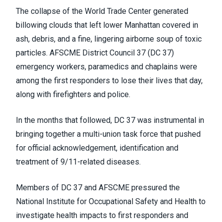
The collapse of the World Trade Center generated
billowing clouds that left lower Manhattan covered in
ash, debris, and a fine, lingering airborne soup of toxic
particles. AFSCME District Council 37 (DC 37)
emergency workers, paramedics and chaplains were
among the first responders to lose their lives that day,
along with firefighters and police.
In the months that followed, DC 37 was instrumental in
bringing together a multi-union task force that pushed
for official acknowledgement, identification and
treatment of 9/11-related diseases.
Members of DC 37 and AFSCME pressured the
National Institute for Occupational Safety and Health to
investigate health impacts to first responders and