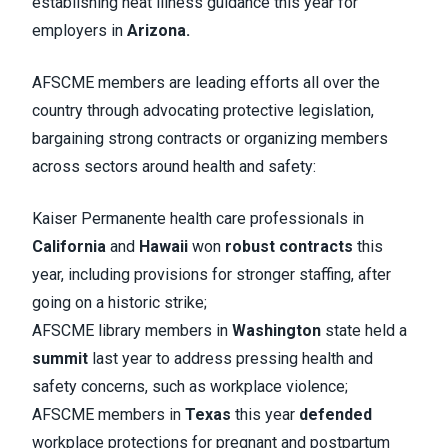
establishing heat illness guidance this year for
employers in
Arizona.
AFSCME members are leading efforts all over the
country through advocating protective legislation,
bargaining strong contracts or organizing members
across sectors around health and safety:
Kaiser Permanente health care professionals in
California
and
Hawaii
won
robust contracts
this
year, including provisions for stronger staffing, after
going on a historic strike;
AFSCME library members in
Washington
state held a
summit
last year to address pressing health and
safety concerns, such as workplace violence;
AFSCME members in
Texas
this year
defended
workplace protections for pregnant and postpartum