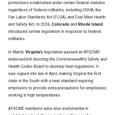
protections established under certain federal statutes
regardless of federal rollbacks, including OSHA, the
Fair Labor Standards Act (FLSA), and Coal Mine Health
and Safety Act. In 2026,
Colorado
and
Rhode Island
introduced similar legislation in response to federal
rollbacks.
In March,
Virginia’s
legislature passed an AFSCME-
endorsed bill directing the Commonwealth’s Safety and
Health Codes Board to develop heat regulations. It
was signed into law in April, making Virginia the first
state in the South with a heat standard requiring
employers to provide extra precautions for employees
working in high temperatures.
AFSCME members were also instrumental in